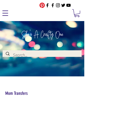
She's A Crafty One
Mom Transfers