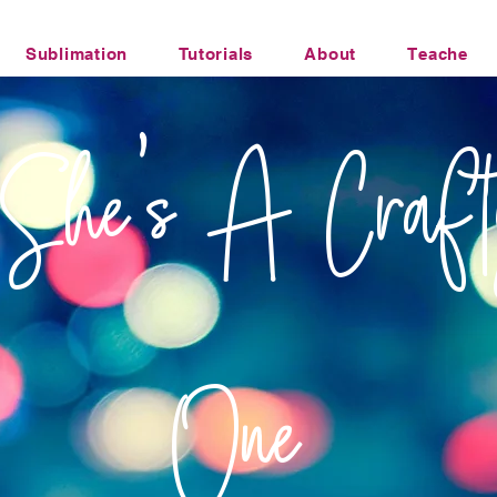
Sublimation
Tutorials
About
Teacher Li
Office Humor Transfers
She's A Craft
One