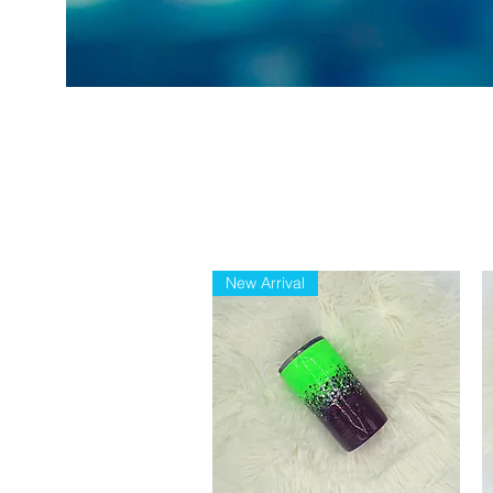
New Arrival