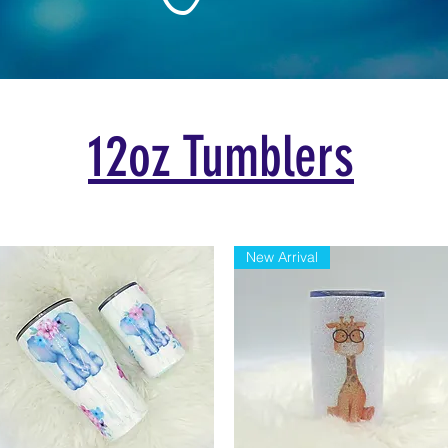
12oz
Tumblers
New Arrival