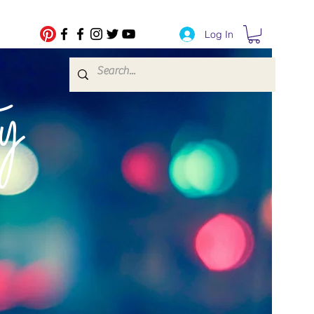
Log In
fe Transfers
y