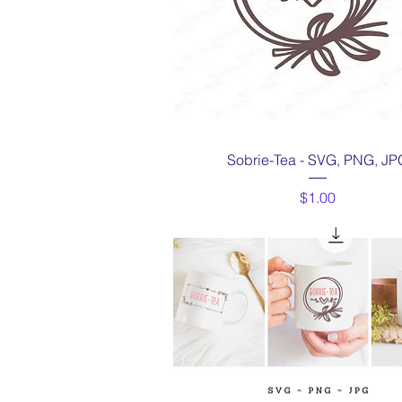
Quick View
Sobrie-Tea - SVG, PNG, JP
Price
$1.00