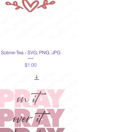
Quick View
Sobrie-Tea - SVG, PNG, JPG
Price
$1.00