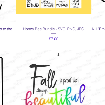
Quick View
 to the
Honey Bee Bundle - SVG, PNG, JPG
Kill 'E
Price
$7.00