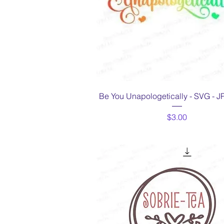
Quick View
Be You Unapologetically - SVG - 
Price
$3.00