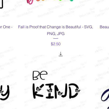
Quick View
r One -
Fall is Proof that Change is Beautiful - SVG,
Beaut
PNG, JPG
Price
$2.50