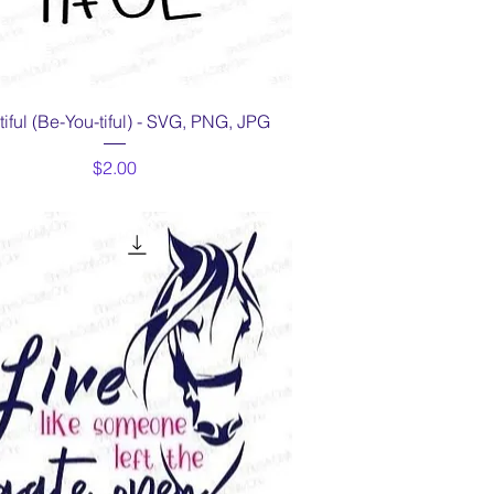
Quick View
iful (Be-You-tiful) - SVG, PNG, JPG
Price
$2.00