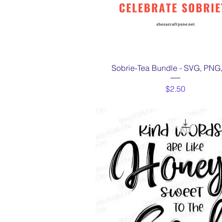
Quick View
Sobrie-Tea Bundle - SVG, PNG
Price
$2.50