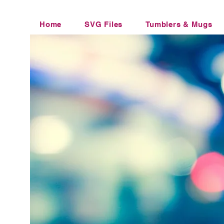
Home
SVG Files
Tumblers & Mugs