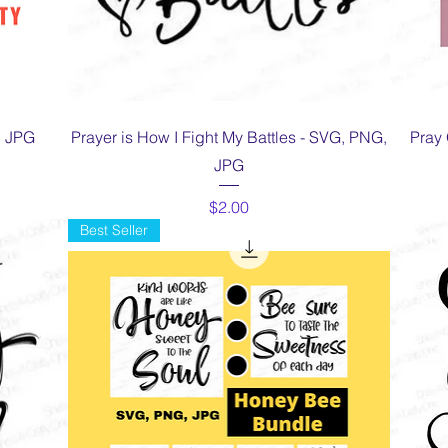
Quick View
, JPG
Prayer is How I Fight My Battles - SVG, PNG,
Pray 
JPG
Price
$2.00
Best Seller