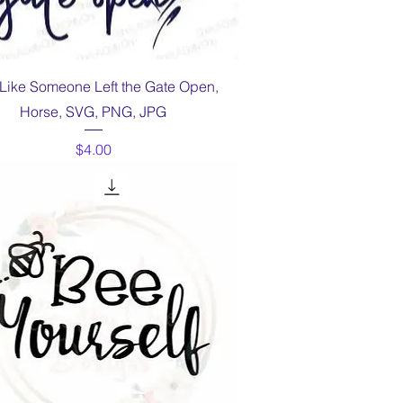
Quick View
 Like Someone Left the Gate Open,
Horse, SVG, PNG, JPG
Price
$4.00