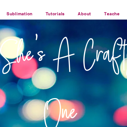
Sublimation
Tutorials
About
Teacher Li
Office Humor Transfers
She's A Craft
One