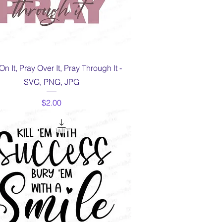
Quick View
On It, Pray Over It, Pray Through It -
SVG, PNG, JPG
Price
$2.00