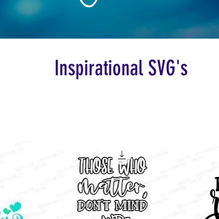
Inspirational SVG's