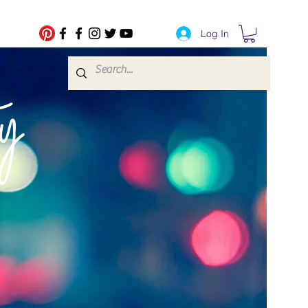
Log In
fe Transfers
y