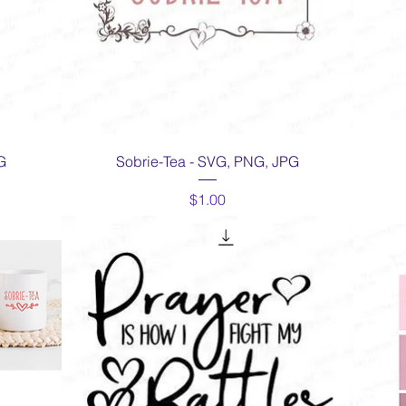
Quick View
G
Sobrie-Tea - SVG, PNG, JPG
Price
$1.00