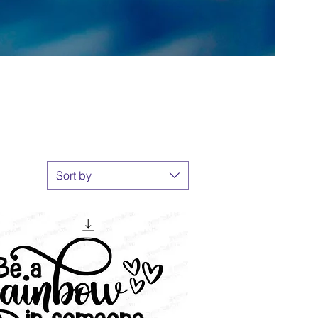
Sort by