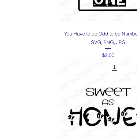
Quick View
You Have to be Odd to be Numbe
SVG, PNG, JPG
Price
$2.00