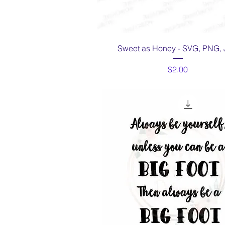
Quick View
Sweet as Honey - SVG, PNG,
Price
$2.00