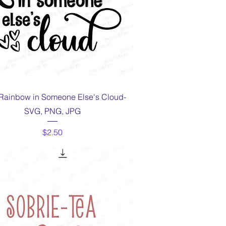
Quick View
Rainbow in Someone Else's Cloud-
SVG, PNG, JPG
Price
$2.50