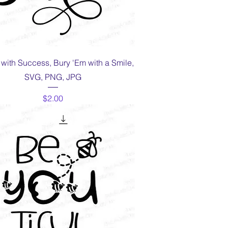
Quick View
m with Success, Bury 'Em with a Smile,
SVG, PNG, JPG
Price
$2.00