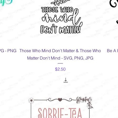
Quick View
JPG - PNG
Those Who Mind Don't Matter & Those Who
Be A 
Matter Don't Mind - SVG, PNG, JPG
Price
$2.50