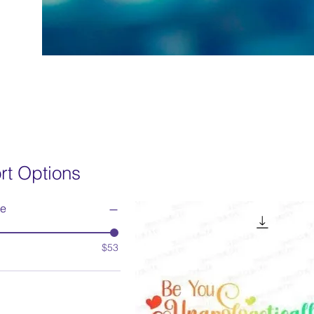
rt Options
ce
$53