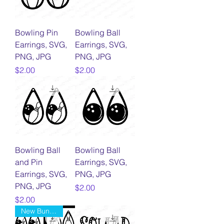
Bowling Pin
Bowling Ball
Earrings, SVG,
Earrings, SVG,
PNG, JPG
PNG, JPG
Price
Price
$2.00
$2.00
Bowling Ball
Bowling Ball
and Pin
Earrings, SVG,
Earrings, SVG,
PNG, JPG
PNG, JPG
Price
$2.00
Price
$2.00
New Bundle