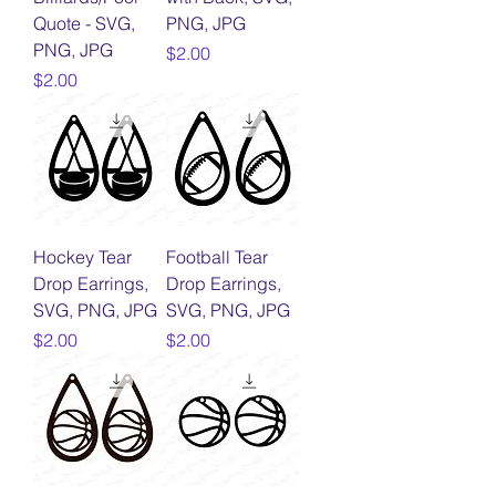
Quote - SVG,
PNG, JPG
PNG, JPG
Price
$2.00
Price
$2.00
Hockey Tear
Football Tear
Drop Earrings,
Drop Earrings,
SVG, PNG, JPG
SVG, PNG, JPG
Price
Price
$2.00
$2.00