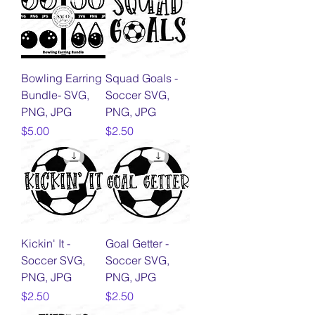
Bowling Earring
Squad Goals -
Bundle- SVG,
Soccer SVG,
PNG, JPG
PNG, JPG
Price
Price
$5.00
$2.50
Kickin' It -
Goal Getter -
Soccer SVG,
Soccer SVG,
PNG, JPG
PNG, JPG
Price
Price
$2.50
$2.50