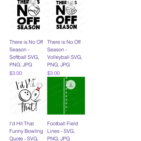
There is No Off
There is No Off
Season -
Season -
Softball SVG,
Volleyball SVG,
PNG, JPG
PNG, JPG
Price
Price
$3.00
$3.00
I'd Hit That
Football Field
Funny Bowling
Lines - SVG,
Quote - SVG,
PNG, JPG