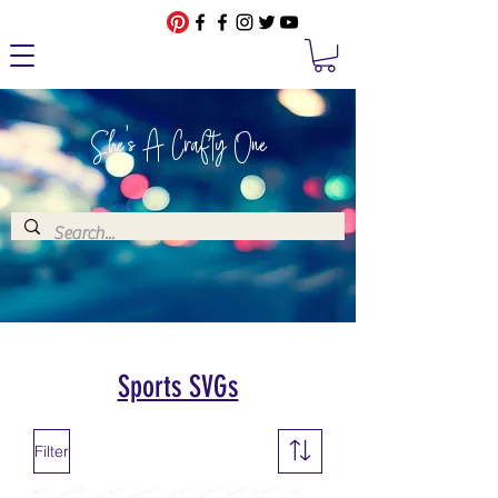
She's A Crafty One
Sports SVGs
Filter