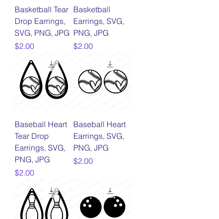
Basketball Tear
Basketball
Drop Earrings,
Earrings, SVG,
SVG, PNG, JPG
PNG, JPG
Price
Price
$2.00
$2.00
Baseball Heart
Baseball Heart
Tear Drop
Earrings, SVG,
Earrings, SVG,
PNG, JPG
PNG, JPG
Price
$2.00
Price
$2.00