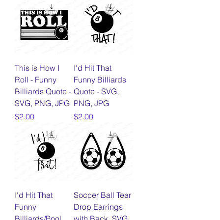
This is How I
I'd Hit That
Roll - Funny
Funny Billiards
Billiards Quote -
Quote - SVG,
SVG, PNG, JPG
PNG, JPG
Price
Price
$2.00
$2.00
I'd Hit That
Soccer Ball Tear
Funny
Drop Earrings
Billiards/Pool
with Back, SVG,