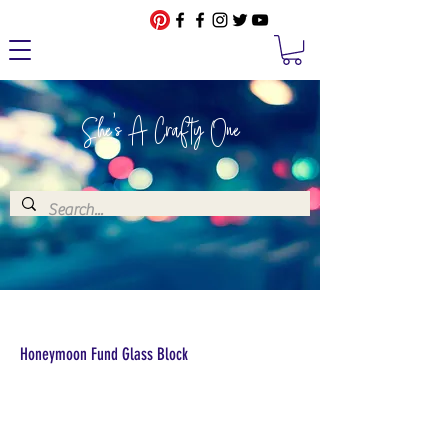
She's A Crafty One
Honeymoon Fund Glass Block