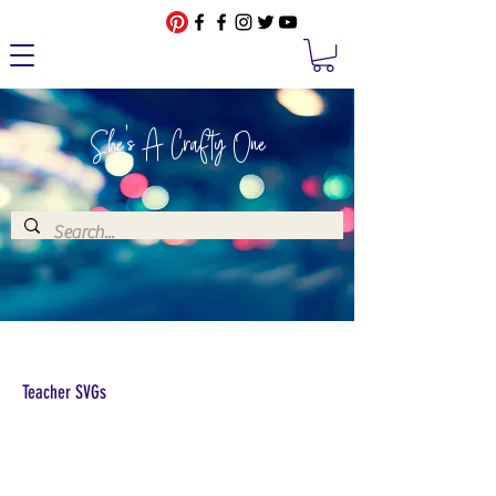
She's A Crafty One
Teacher SVGs