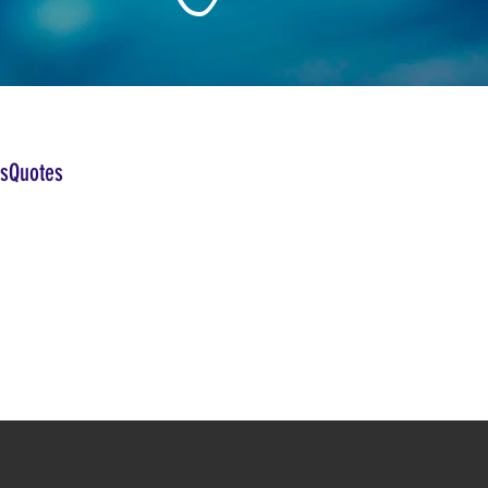
sQuotes