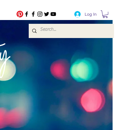
Log In
fe Transfers
y