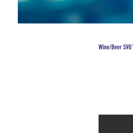
Wine/Beer SVG'