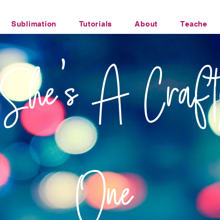
Sublimation
Tutorials
About
Teacher Li
Office Humor Transfers
She's A Craft
One