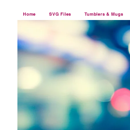
Home
SVG Files
Tumblers & Mugs