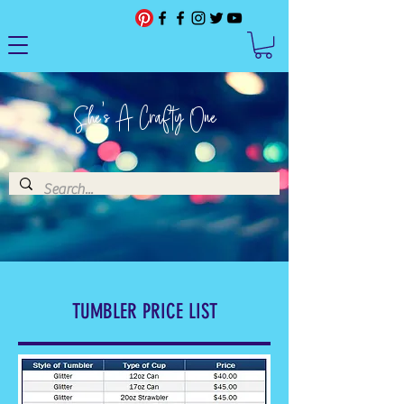
She's A Crafty One
TUMBLER PRICE LIST