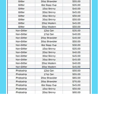
*Prices in this list are estimated and subject
to change at any time. Actual price of cup
may vary depending on customization
requested.
Cost and lead time will be
provided prior to work beginning so both