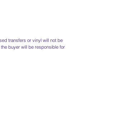
ed transfers or vinyl will not be
the buyer will be responsible for