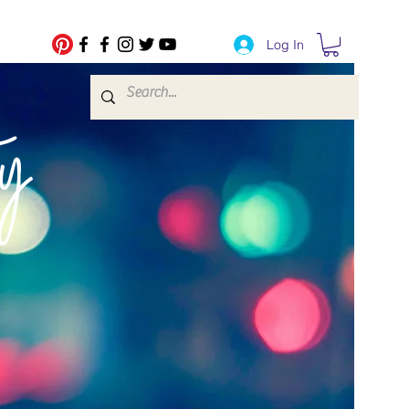
Log In
fe Transfers
y