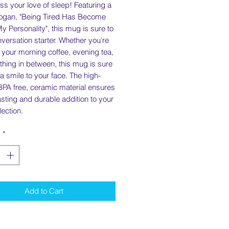
ss your love of sleep! Featuring a
logan, "Being Tired Has Become
My Personality", this mug is sure to
versation starter. Whether you're
 your morning coffee, evening tea,
hing in between, this mug is sure
 a smile to your face. The high-
 BPA free, ceramic material ensures
asting and durable addition to your
ection.
y
*
Add to Cart