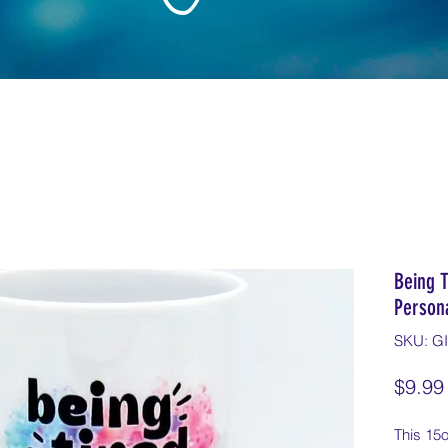
Being 
Person
SKU: G
$9.99
This 15