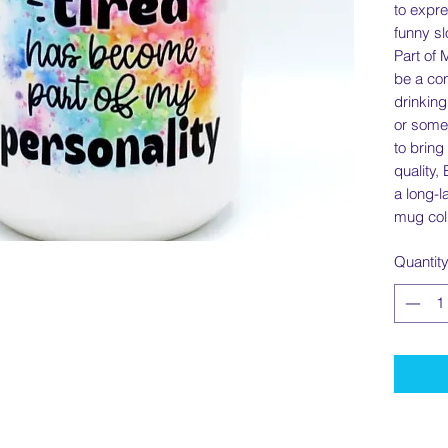
to expre
funny s
Part of 
be a con
drinking
or somet
to bring
quality,
a long-l
mug coll
Quantit