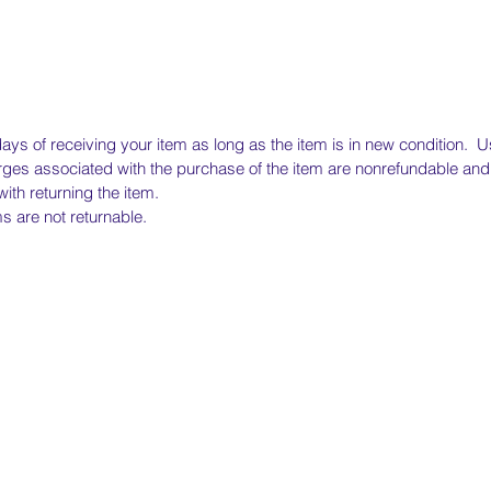
ays of receiving your item as long as the item is in new condition. Us
ges associated with the purchase of the item are nonrefundable and 
ith returning the item.
 are not returnable.