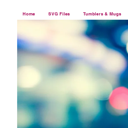
Home
SVG Files
Tumblers & Mugs