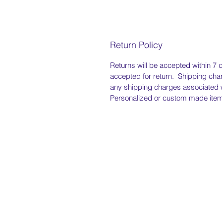
Return Policy
Returns will be accepted within 7 d
accepted for return. Shipping char
any shipping charges associated w
Personalized or custom made items