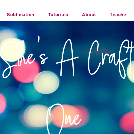
Sublimation
Tutorials
About
Teacher Li
Office Humor Transfers
She's A Craft
One