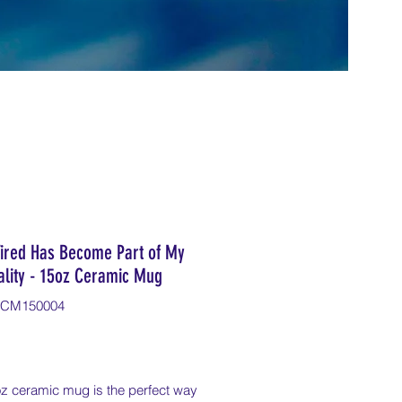
Tired Has Become Part of My
ality - 15oz Ceramic Mug
ICM150004
Price
oz ceramic mug is the perfect way