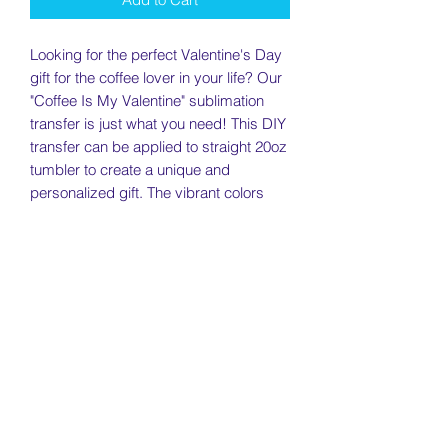
Looking for the perfect Valentine's Day
gift for the coffee lover in your life? Our
"Coffee Is My Valentine" sublimation
transfer is just what you need! This DIY
transfer can be applied to straight 20oz
tumbler to create a unique and
personalized gift. The vibrant colors
and high-quality printing make for a
stunning finished product that will last
for years to come. Show your love this
Valentine's Day with a gift that
celebrates their love of coffee!
Return Policy
Returns will be accepted within 7 days
Need To Know
of receiving your item as long as the