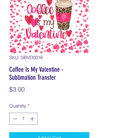
SKU: SBVD0016
Coffee Is My Valentine -
Sublimation Transfer
Price
$3.00
Quantity
*
Add to Cart