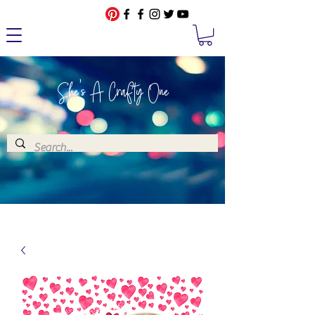
She's A Crafty One