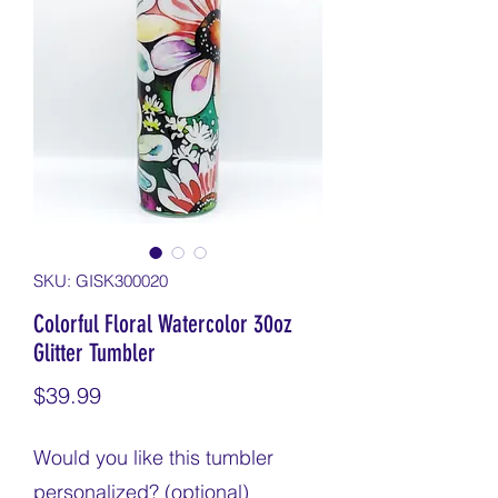
SKU: GISK300020
Colorful Floral Watercolor 30oz
Glitter Tumbler
Price
$39.99
Would you like this tumbler
personalized? (optional)