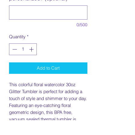
0/500
Quantity
*
Add to Cart
This colorful floral watercolor 30oz
Glitter Tumbler is perfect for adding a
touch of style and shimmer to your day.
Featuring an eye-catching floral
geometric design, this BPA free,
vacuum sealed thermal tumbler is
double wall insulated to keep your
drinks cold or hot for hours. Perfect for