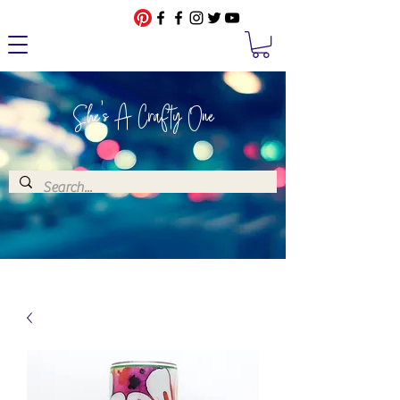
She's A Crafty One