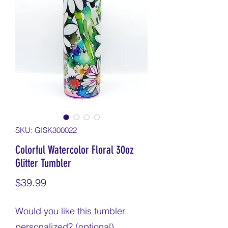
SKU: GISK300022
Colorful Watercolor Floral 30oz
Glitter Tumbler
Price
$39.99
Would you like this tumbler
personalized? (optional)