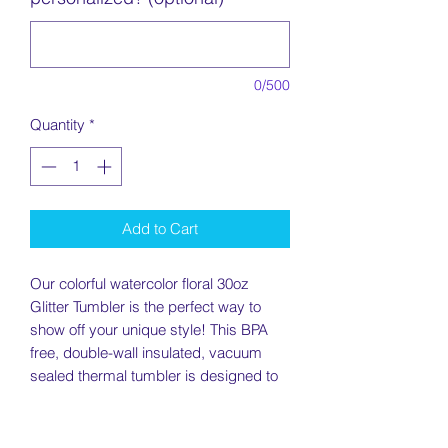
0/500
Quantity
*
Add to Cart
Our colorful watercolor floral 30oz
Glitter Tumbler is the perfect way to
show off your unique style! This BPA
free, double-wall insulated, vacuum
sealed thermal tumbler is designed to
keep your drinks hot or cold for hours.
With its glittery daisy design, this
tumbler adds sparkle to your day. Get