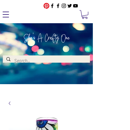
She's A Crafty One