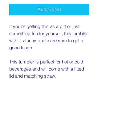
Add to Cart
If you're getting this as a gift or just
something fun for yourself, this tumbler
with it's funny quote are sure to get a
good laugh.
This tumbler is perfect for hot or cold
beverages and will come with a fitted
lid and matching straw.
________________________________
________________________________
________________________________
__
Quote: " I Pair Well with Wine"