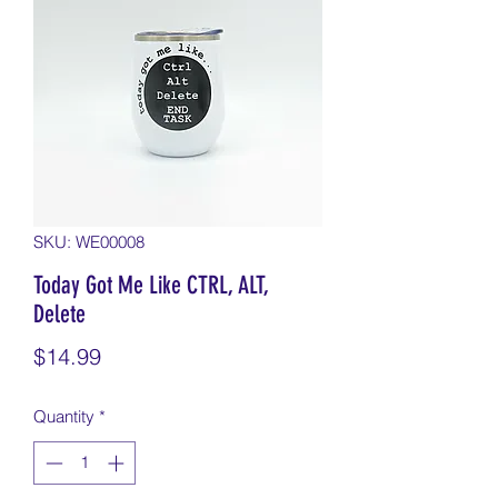
SKU: WE00008
Today Got Me Like CTRL, ALT,
Delete
Price
$14.99
Quantity
*