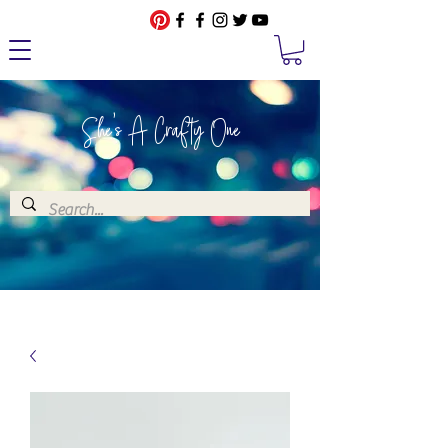
She's A Crafty One