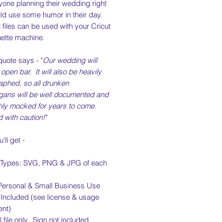
yone planning their wedding right
ld use some humor in their day.
 files can be used with your Cricut
uette machine.
 quote says - "
Our wedding will
open bar. It will also be heavily
aphed, so all drunken
gans will be well documented and
hly mocked for years to come.
 with caution!
"
'll get -
e Types: SVG, PNG & JPG of each
Personal & Small Business Use
 Included (see license & usage
nt)
l file only. Sign not included.