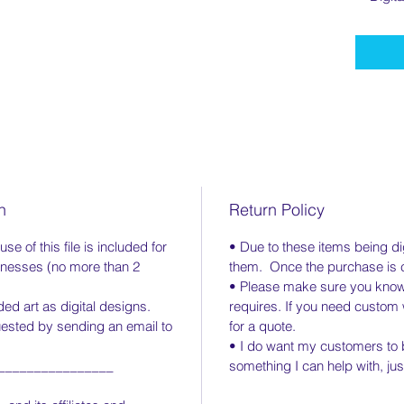
n
Return Policy
e of this file is included for
• Due to these items being digi
inesses (no more than 2
them. Once the purchase is co
• Please make sure you know 
d art as digital designs.
requires. If you need custo
uested by sending an email to
for a quote.
• I do want my customers to b
________________
something I can help with, ju