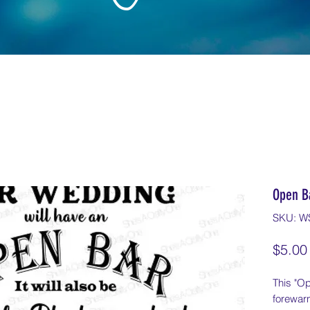
Open B
SKU: W
$5.00
This "Op
forewar