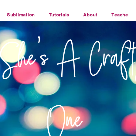
Sublimation
Tutorials
About
Teacher Li
Office Humor Transfers
She's A Craft
One