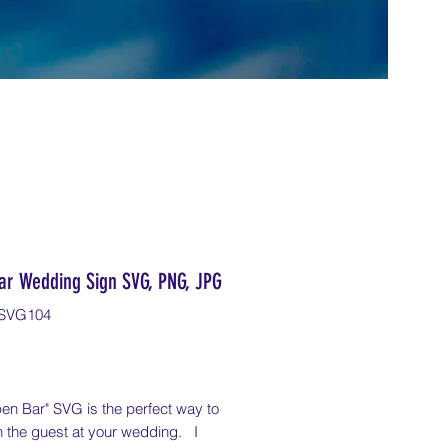
ar Wedding Sign SVG, PNG, JPG
SVG104
Price
en Bar" SVG is the perfect way to
n the guest at your wedding. I