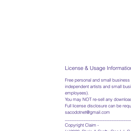
License & Usage Informatio
Free personal and small business us
independent artists and small bus
employees).
You may NOT re-sell any downloade
Full license disclosure can be req
sacodotnet@gmail.com
____________________________
Copyright Claim -