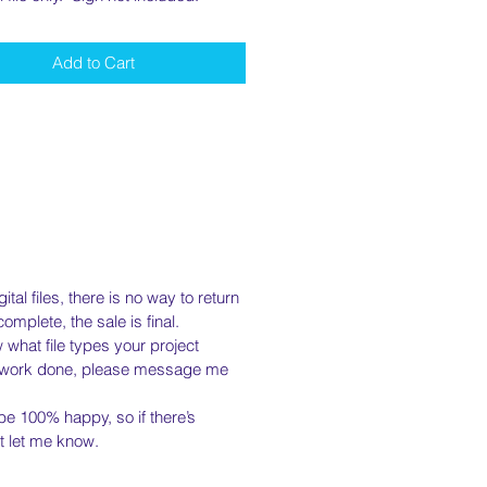
Add to Cart
tal files, there is no way to return
mplete, the sale is final.
what file types your project
m work done, please message me
e 100% happy, so if there’s
st let me know.