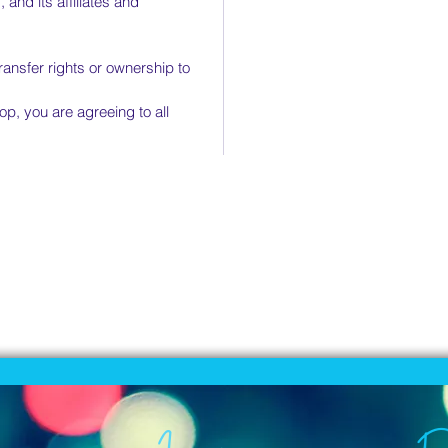
 and its affiliates and
transfer rights or ownership to
op, you are agreeing to all