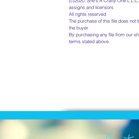
(c)2020, She's A Crafty One L.L.C.,
assigns and licensors
All rights reserved
The purchase of this file does not 
the buyer.
By purchasing any file from our sh
terms stated above.