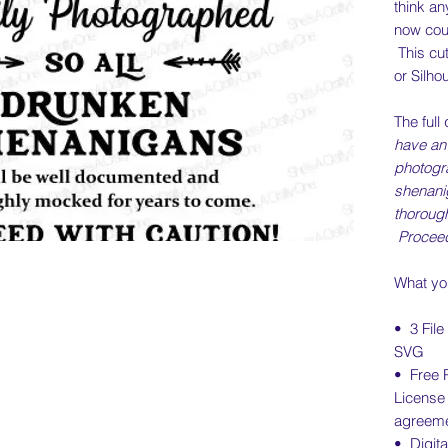
think an
now cou
This cut
or Silho
The full
have an 
photogr
shenani
thoroug
Proceed
What you
• 3 Fil
SVG
• Free 
License
agreeme
• Digita