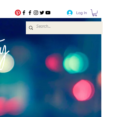
Log In
fe Transfers
y