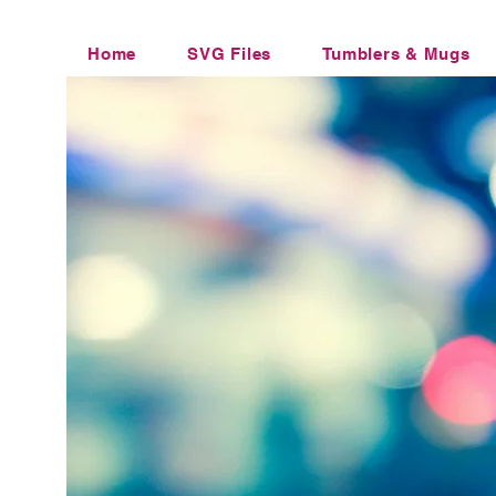
Home
SVG Files
Tumblers & Mugs