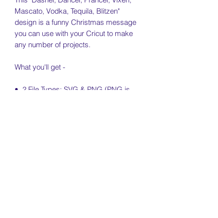
Mascato, Vodka, Tequila, Blitzen"
design is a funny Christmas message
you can use with your Cricut to make
any number of projects.
What you'll get -
• 2 File Types: SVG & PNG (PNG is
300dpi)
• Free Personal & Small Business Use
License Included (see license & usage
agreement)
License & Usage Information
Free personal and small business use
Return Policy
of this file is included for independent
artists and small businesses (no more