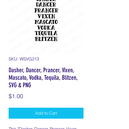
SKU: WSVG213
Dasher, Dancer, Prancer, Vixen,
Mascato, Vodka, Tequila, Blitzen,
SVG & PNG
Price
$1.00
Add to Cart
This "Dasher, Dancer, Prancer, Vixen,