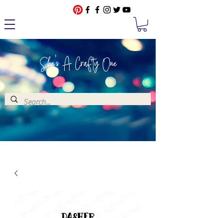
She's A Crafty One