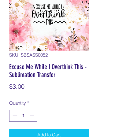
SKU: SBSASS0052
Excuse Me While I Overthink This -
Sublimation Transfer
Price
$3.00
Quantity
*
Add to Cart