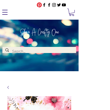
She's A Crafty One