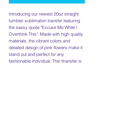
Introducing our newest 20oz straight
tumbler sublimation transfer featuring
the sassy quote "Excuse Me While I
Overthink This". Made with high quality
materials, the vibrant colors and
detailed design of pink flowers make it
stand out and perfect for any
fashionable individual. This ttransfer is
perfect for those who love a touch of
sass and style in their daily drinkware.
Whether you're on the go or relaxing at
home, this transfer is sure to make a
statement.
Return Policy
Returns will be accepted within 7 days