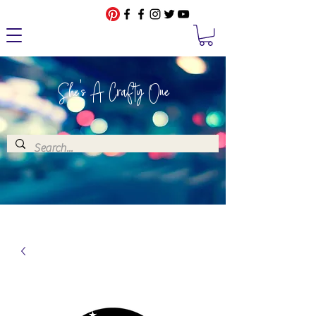
She's A Crafty One