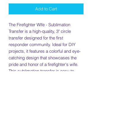
Add to Cart
The Firefighter Wife - Sublimation
Transfer is a high-quality, 3" circle
transfer designed for the first
responder community. Ideal for DIY
projects, it features a colorful and eye-
catching design that showcases the
pride and honor of a firefighter's wife.
This sublimation transfer is easy to
apply and will look great on a variety of
materials, including coasters, tumblers,
and even mugs. Show your support for
first responders with this beautiful and
meaningful transfer.
Return Policy