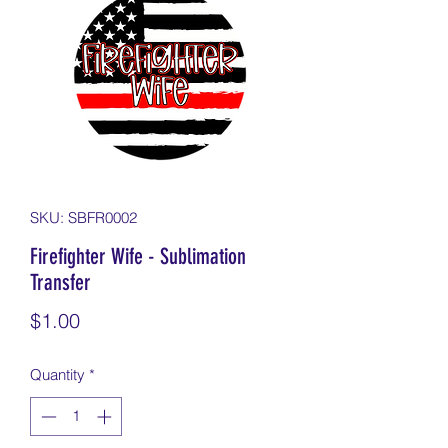
SKU: SBFR0002
Firefighter Wife - Sublimation
Transfer
Price
$1.00
Quantity
*