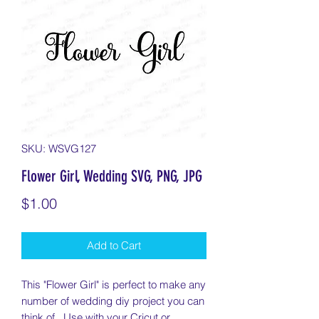
SKU: WSVG127
Flower Girl, Wedding SVG, PNG, JPG
Price
$1.00
Add to Cart
This "Flower Girl" is perfect to make any
number of wedding diy project you can
think of. Use with your Cricut or