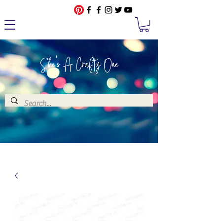
She's A Crafty One