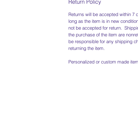
Return Policy
Returns will be accepted within 7 
long as the item is in new condition
not be accepted for return. Shipp
the purchase of the item are nonre
be responsible for any shipping c
returning the item.
Personalized or custom made items