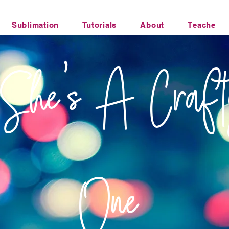
Sublimation
Tutorials
About
Teacher Li
Office Humor Transfers
She's A Craft
One