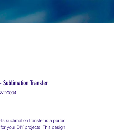
- Sublimation Transfer
BVD0004
Price
ts sublimation transfer is a perfect
 for your DIY projects. This design