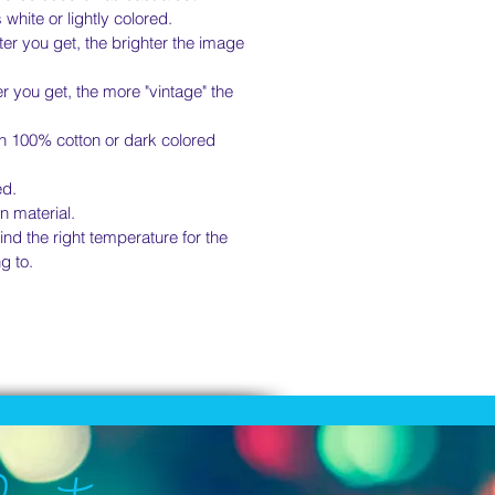
s white or lightly colored.
er you get, the brighter the image
r you get, the more "vintage" the
on 100% cotton or dark colored
ed.
n material.
nd the right temperature for the
g to.