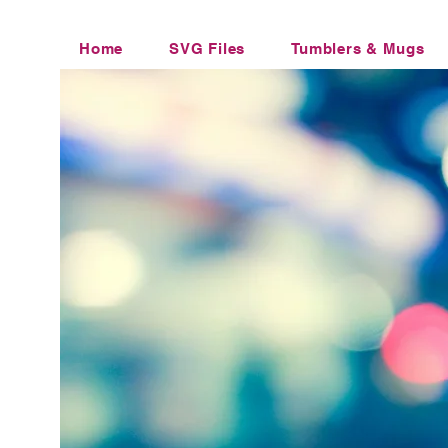
Home
SVG Files
Tumblers & Mugs