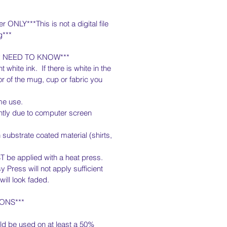
er ONLY***This is not a digital file
g***
R NEED TO KNOW***
t white ink. If there is white in the
lor of the mug, cup or fabric you
me use.
htly due to computer screen
substrate coated material (shirts,
T be applied with a heat press.
y Press will not apply sufficient
ill look faded.
ONS***
ld be used on at least a 50%