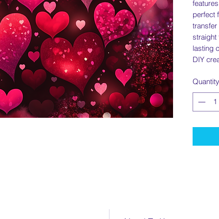
features
perfect 
transfer
straight
lasting 
DIY crea
Quantit