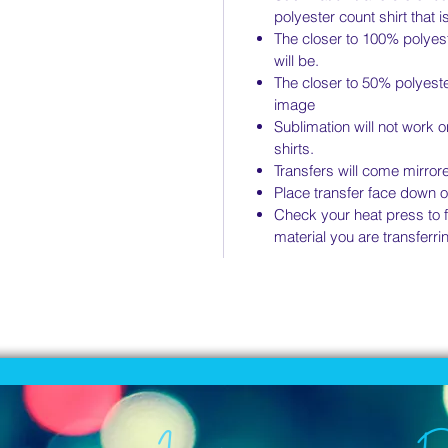
polyester count shirt that i
The closer to 100% polyest
will be.
The closer to 50% polyeste
image
Sublimation will not work 
shirts.
Transfers will come mirror
Place transfer face down o
Check your heat press to fi
material you are transferrin