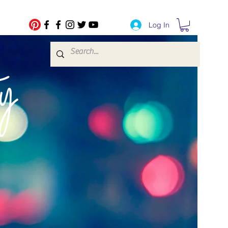
Log In
fe Transfers
y