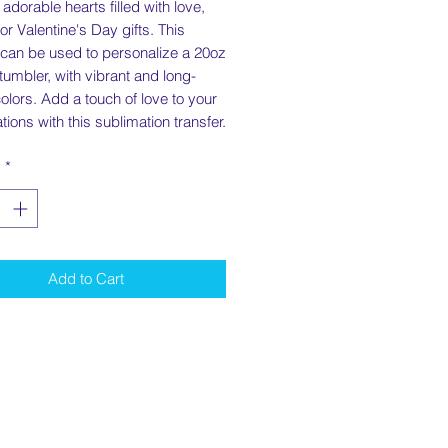
 adorable hearts filled with love,
for Valentine's Day gifts. This
 can be used to personalize a 20oz
 tumbler, with vibrant and long-
colors. Add a touch of love to your
tions with this sublimation transfer.
y
*
Add to Cart