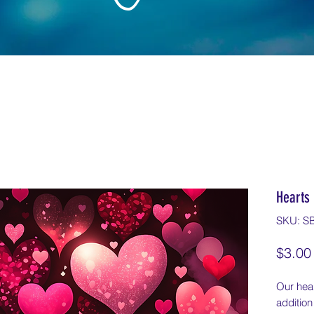
Hearts 
SKU: S
$3.00
Our hear
addition