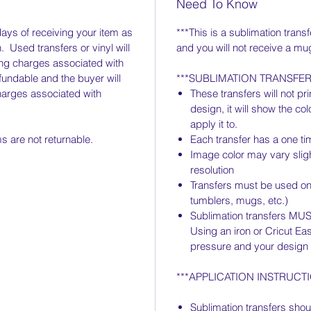
Need To Know
days of receiving your item as
***This is a sublimation transf
. Used transfers or vinyl will
and you will not receive a mu
ing charges associated with
fundable and the buyer will
***SUBLIMATION TRANSFE
harges associated with
These transfers will not prin
design, it will show the co
apply it to.
 are not returnable.
Each transfer has a one ti
Image color may vary slig
resolution
Transfers must be used on 
tumblers, mugs, etc.)
Sublimation transfers MUS
Using an iron or Cricut Eas
pressure and your design w
***APPLICATION INSTRUCTI
Sublimation transfers shou