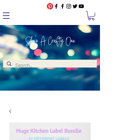
She's A Crafty One