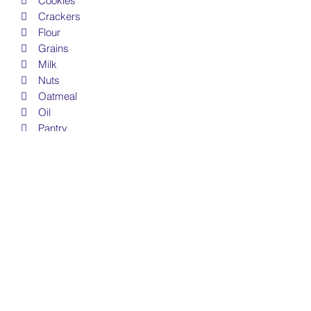
 Cookies
 Crackers
 Flour
 Grains
 Milk
 Nuts
 Oatmeal
 Oil
 Pantry
 Pasta
 Pepper
 Powdered Sugar
 Rice
 Salt
 Snacks
 Soup
 Sugar
 Vinigar
• Free Personal & Small Business Use
License Included (see details below)