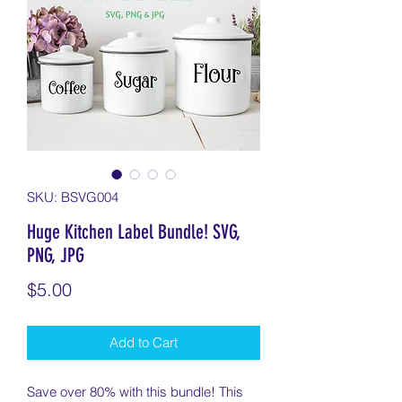
SKU: BSVG004
Huge Kitchen Label Bundle! SVG,
PNG, JPG
Price
$5.00
Add to Cart
Save over 80% with this bundle! This