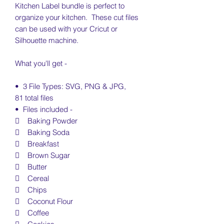
Kitchen Label bundle is perfect to
organize your kitchen. These cut files
can be used with your Cricut or
Silhouette machine.
What you'll get -
• 3 File Types: SVG, PNG & JPG,
81 total files
• Files included -
 Baking Powder
 Baking Soda
 Breakfast
 Brown Sugar
 Butter
 Cereal
 Chips
 Coconut Flour
 Coffee