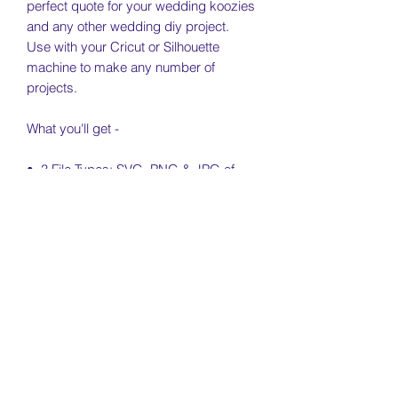
perfect quote for your wedding koozies
and any other wedding diy project.
Use with your Cricut or Silhouette
machine to make any number of
projects.
What you'll get -
• 3 File Types: SVG, PNG & JPG of
each SVG
• Free Personal & Small Business Use
License Included (see license & usage
agreement)
License & Usage Information
Free personal and small business use
Return Policy
of this file is included for independent
artists and small businesses (no more