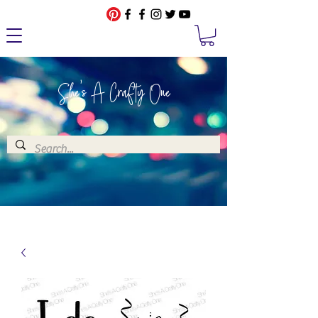
She's A Crafty One