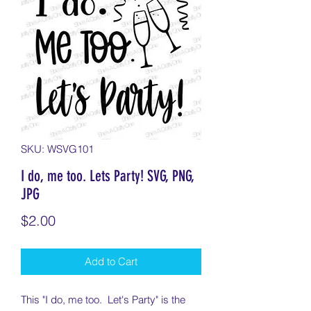
SKU: WSVG101
I do, me too. Lets Party! SVG, PNG,
JPG
Price
$2.00
Add to Cart
This "I do, me too. Let's Party" is the