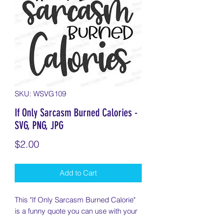
SKU: WSVG109
If Only Sarcasm Burned Calories -
SVG, PNG, JPG
Price
$2.00
Add to Cart
This "If Only Sarcasm Burned Calorie"
is a funny quote you can use with your