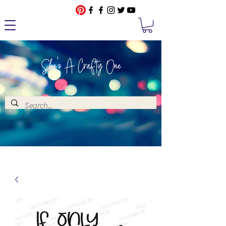
She's A Crafty One