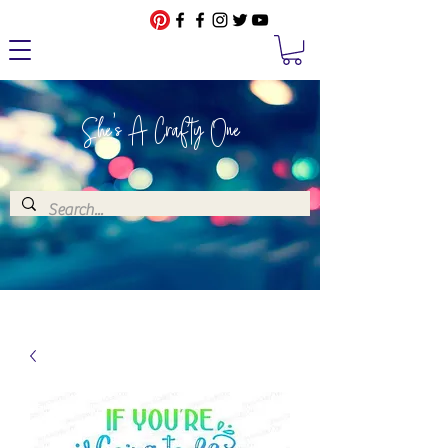
She's A Crafty One