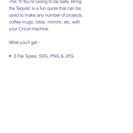
This "If You're Going to be Salty, Bring
the Tequila" is a fun quote that can be
used to make any number of projects,
coffee mugs, totes, mirrors, etc. with
your Cricut machine.
What you'll get -
• 3 File Types: SVG, PNG & JPG.
PNG is minimum 300 dpi and comes in
black & ombred color.
• Free Personal & Small Business Use
License Included (see license & usage
agreement)
License & Usage Information
Free personal and small business use
Return Policy
of this file is included for independent