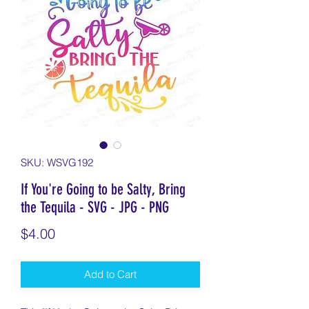
SKU: WSVG192
If You're Going to be Salty, Bring
the Tequila - SVG - JPG - PNG
Price
$4.00
Add to Cart