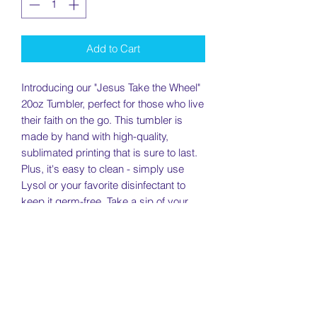
Add to Cart
Introducing our "Jesus Take the Wheel" 
20oz Tumbler, perfect for those who live 
their faith on the go. This tumbler is 
made by hand with high-quality, 
sublimated printing that is sure to last. 
Plus, it's easy to clean - simply use 
Lysol or your favorite disinfectant to 
keep it germ-free. Take a sip of your 
favorite beverage while keeping your 
faith close at hand with our "Jesus Take 
the Wheel" tumbler.
Specs: