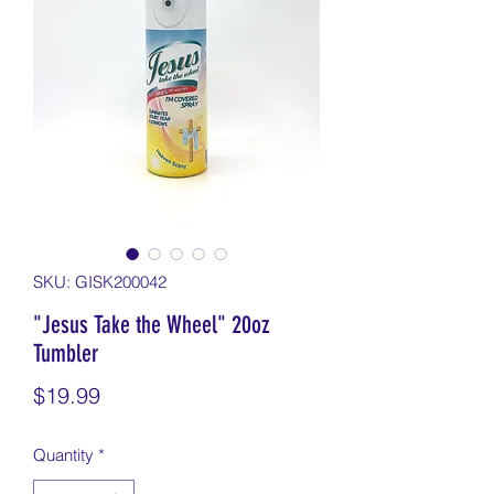
SKU: GISK200042
"Jesus Take the Wheel" 20oz
Tumbler
Price
$19.99
Quantity
*