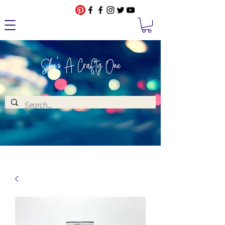
She's A Crafty One