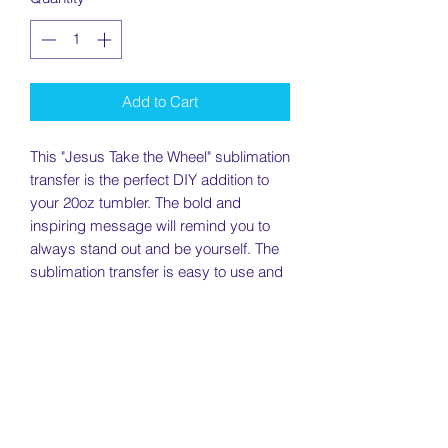
Add to Cart
This "Jesus Take the Wheel" sublimation
transfer is the perfect DIY addition to
your 20oz tumbler. The bold and
inspiring message will remind you to
always stand out and be yourself. The
sublimation transfer is easy to use and
creates a long-lasting print that won't
fade or peel. Whether for personal use
or as a gift, this transfer is a great way
to show your faith. Order now and start
enjoying your unique and eye-catching
drinkware!