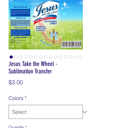
Jesus Take the Wheel -
Sublimation Transfer
Price
$3.00
Colors
*
Quantity
*