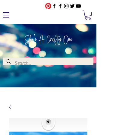
She's A Crafty One