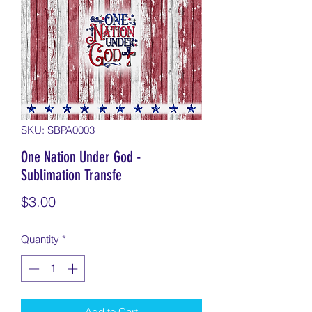
SKU: SBPA0003
One Nation Under God -
Sublimation Transfe
Price
$3.00
Quantity
*
Add to Cart