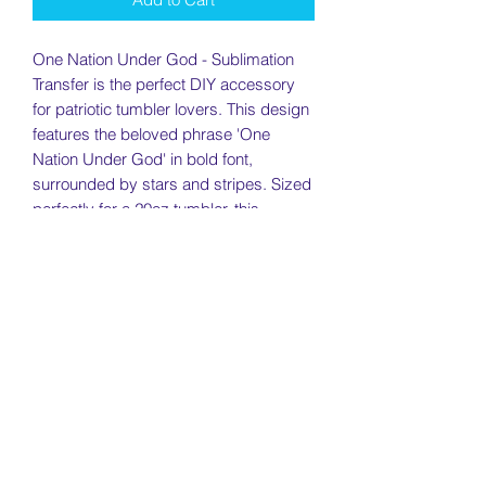
One Nation Under God - Sublimation
Transfer is the perfect DIY accessory
for patriotic tumbler lovers. This design
features the beloved phrase 'One
Nation Under God' in bold font,
surrounded by stars and stripes. Sized
perfectly for a 20oz tumbler, this
sublimation transfer will add an eye-
catching touch to any cup. Show your
love for your country with this easy-to-
use transfer.
Return Policy
Returns will be accepted within 7 days
Need To Know
of receiving your item as long as the
item is in new condition. Used