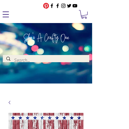
She's A Crafty One