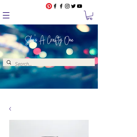
She's A Crafty One