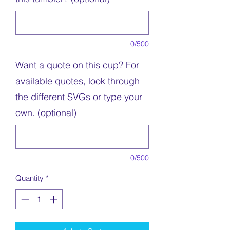
0/500
Want a quote on this cup? For
available quotes, look through
the different SVGs or type your
own. (optional)
0/500
Quantity
*