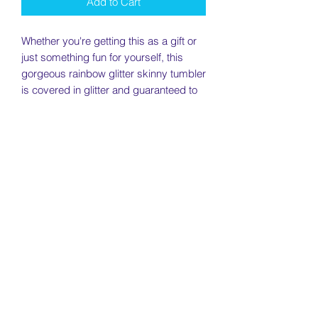
Add to Cart
Whether you're getting this as a gift or
just something fun for yourself, this
gorgeous rainbow glitter skinny tumbler
is covered in glitter and guaranteed to
get a ton of compliments.
This tumbler is perfect for hot or cold
beverages and will come with a screw
on lid.
________________________________
________________________________
________________________________
__
Specs:
Brand - Hogg