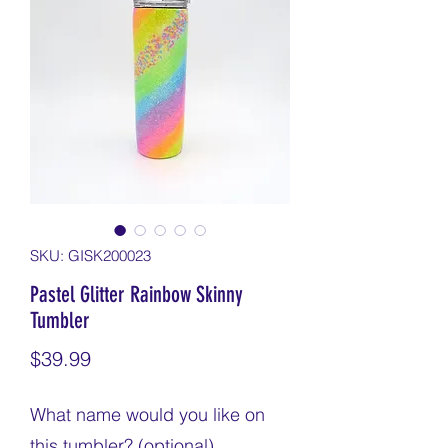
SKU: GISK200023
Pastel Glitter Rainbow Skinny
Tumbler
Price
$39.99
What name would you like on
this tumbler? (optional)