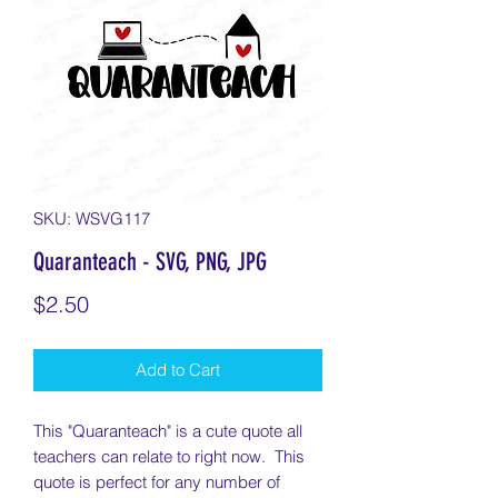
SKU: WSVG117
Quaranteach - SVG, PNG, JPG
Price
$2.50
Add to Cart
This "Quaranteach" is a cute quote all
teachers can relate to right now. This
quote is perfect for any number of