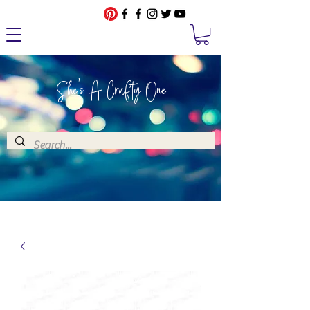
She's A Crafty One