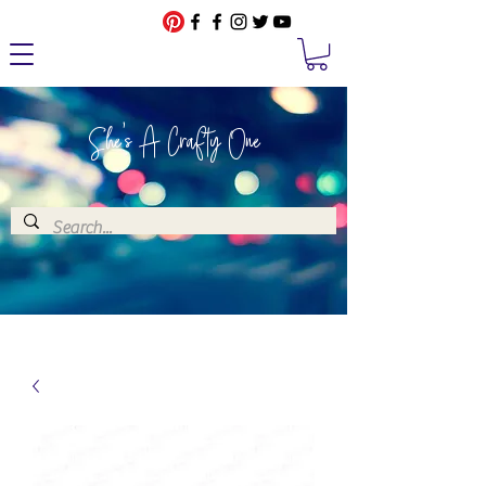
She's A Crafty One