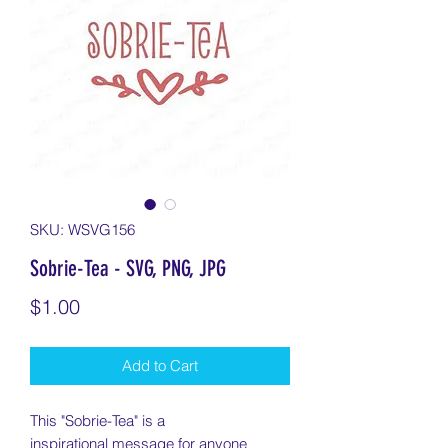
SKU: WSVG156
Sobrie-Tea - SVG, PNG, JPG
Price
$1.00
Add to Cart
This "Sobrie-Tea" is a
inspirational message for anyone