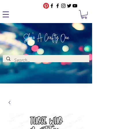
She's A Crafty One