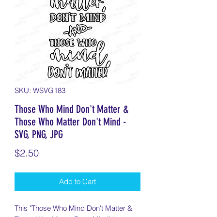
SKU: WSVG183
Those Who Mind Don't Matter &
Those Who Matter Don't Mind -
SVG, PNG, JPG
Price
$2.50
Add to Cart
This "Those Who Mind Don't Matter &