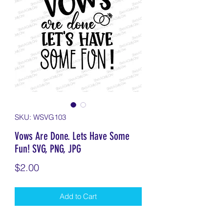
SKU: WSVG103
Vows Are Done. Lets Have Some
Fun! SVG, PNG, JPG
Price
$2.00
Add to Cart