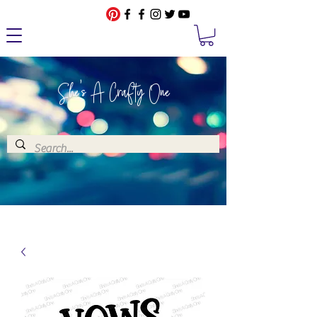
She's A Crafty One