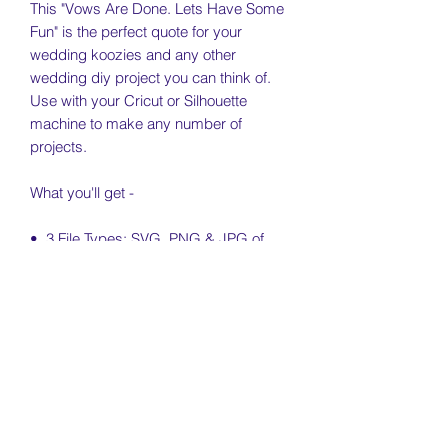
This "Vows Are Done. Lets Have Some
Fun" is the perfect quote for your
wedding koozies and any other
wedding diy project you can think of.
Use with your Cricut or Silhouette
machine to make any number of
projects.
What you'll get -
• 3 File Types: SVG, PNG & JPG of
each SVG
• Free Personal & Small Business Use
License Included (see license & usage
agreement)
• Digital file only. Koozie not included.
License & Usage Information