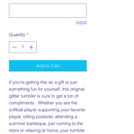
0/500
Quantity
*
Add to Cart
If you're getting this as a gift or just
something fun for yourself, this original
glitter tumbler is sure to get a ton of
compliments. Whether you are the
softball player, supporting your favorite
player, sitting poolside, attending a
summer barbeque, just running to the
store or relaxing at home, your tumbler