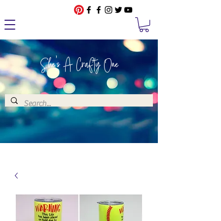
She's A Crafty One