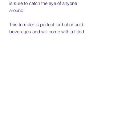
is sure to catch the eye of anyone
around.
This tumbler is perfect for hot or cold
beverages and will come with a fitted
lid that slides to close.
________________________________
________________________________
_____________________
Quote on tumbler - "Warning - This life
has been placed on hold due to softball
season"
________________________________
________________________________
_____________________
Specs: