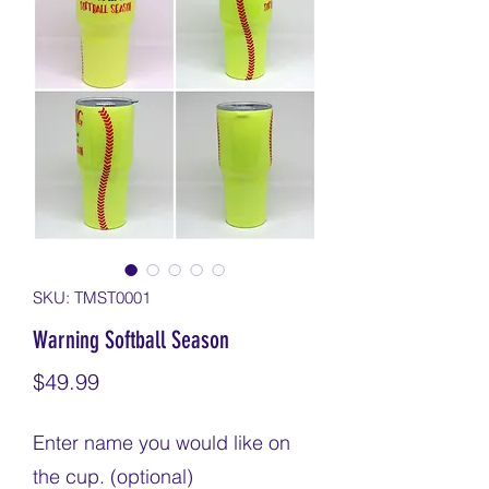
SKU: TMST0001
Warning Softball Season
Price
$49.99
Enter name you would like on
the cup. (optional)