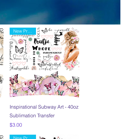
New Product
Quick View
Inspirational Subway Art - 40oz
Sublimation Transfer
Price
$3.00
New Product