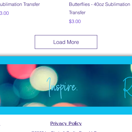
ublimation Transfer
Butterflies - 40oz Sublimation
Transfer
rice
3.00
Price
$3.00
Load More
Inspire.
R
e.
Inspire.
.
.
Inspire.
s
Privacy Policy