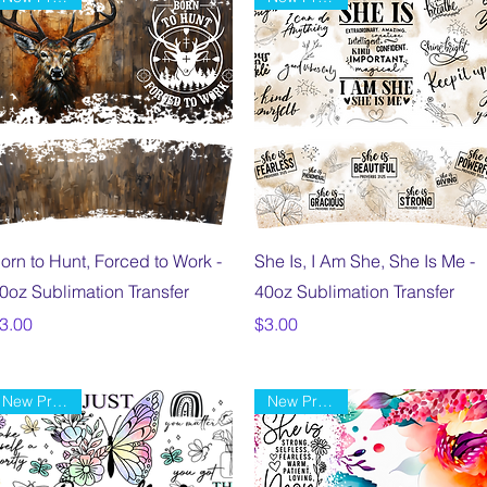
Quick View
Quick View
orn to Hunt, Forced to Work -
She Is, I Am She, She Is Me -
0oz Sublimation Transfer
40oz Sublimation Transfer
rice
Price
3.00
$3.00
New Product
New Product