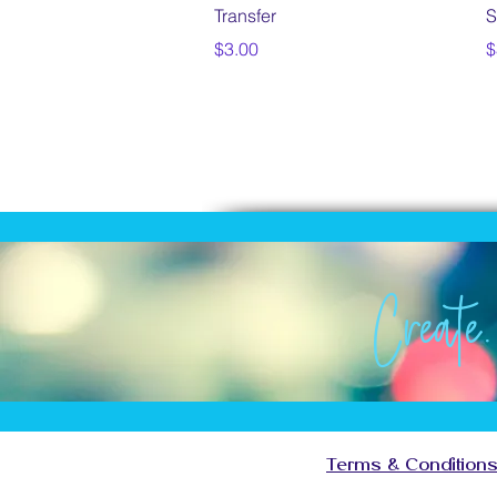
Transfer
S
Price
P
$3.00
$
Create.
Creat
Create
Create
Terms & Condition