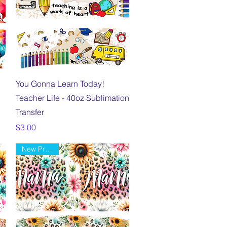
Quick View
You Gonna Learn Today!
Teacher Life - 40oz Sublimation
Transfer
Price
$3.00
New Product