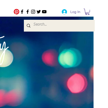
Log In
fe Transfers
y