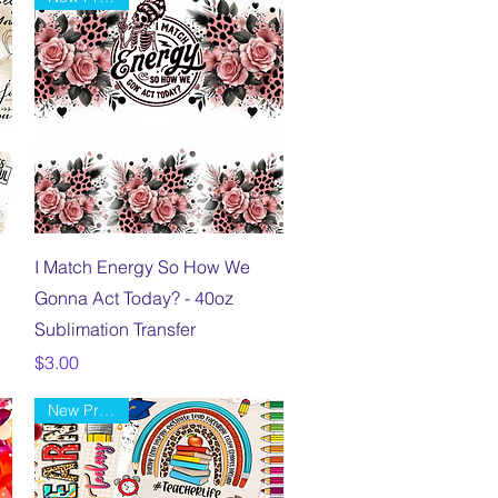
Quick View
I Match Energy So How We
Gonna Act Today? - 40oz
Sublimation Transfer
Price
$3.00
New Product