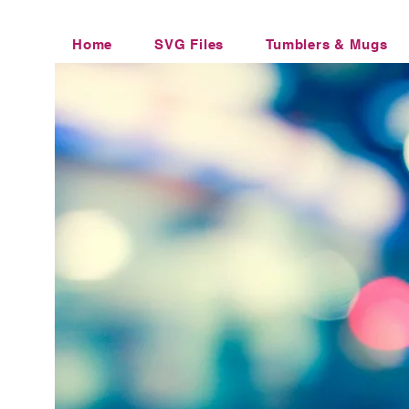
Home
SVG Files
Tumblers & Mugs