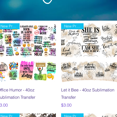
New Product
New Product
Quick View
Quick View
ffice Humor - 40oz
Let it Bee - 40oz Sublimation
ublimation Transfer
Transfer
rice
Price
3.00
$3.00
New Product
New Product