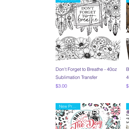
Quick View
Don't Forget to Breathe - 40oz
B
Sublimation Transfer
4
Price
P
$3.00
$
New Product