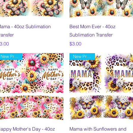
Quick View
Quick View
ama - 40oz Sublimation
Best Mom Ever - 40oz
ransfer
Sublimation Transfer
rice
Price
3.00
$3.00
New Product
New Product
Quick View
Quick View
appy Mother's Day - 40oz
Mama with Sunflowers and