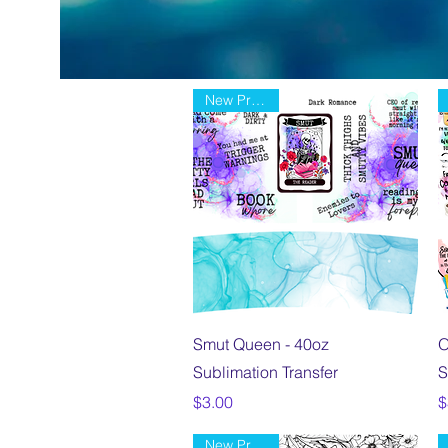
New Product
Quick View
Smut Queen - 40oz
O
Sublimation Transfer
S
Price
P
$3.00
$
New Product