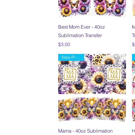
Quick View
Best Mom Ever - 40oz
M
Sublimation Transfer
T
Price
P
$3.00
$
New Product
Quick View
Mama - 40oz Sublimation
H