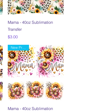
Quick View
Mama - 40oz Sublimation
Transfer
Price
$3.00
New Product
Quick View
Mama - 40oz Sublimation