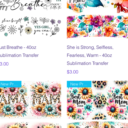
Quick View
Quick View
ust Breathe - 40oz
She is Strong, Selfless,
ublimation Transfer
Fearless, Warm - 40oz
Sublimation Transfer
rice
3.00
Price
$3.00
New Product
New Product