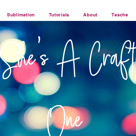
Sublimation
Tutorials
About
Teacher Li
Office Humor Transfers
She's A Craft
One