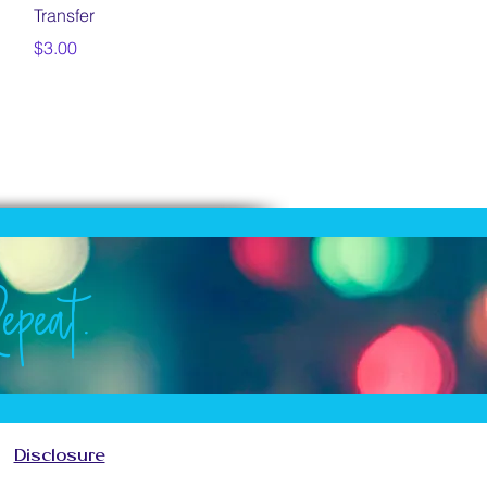
Transfer
Price
$3.00
epeat.
Repeat.
Repeat.
Repeat.
Disclosure