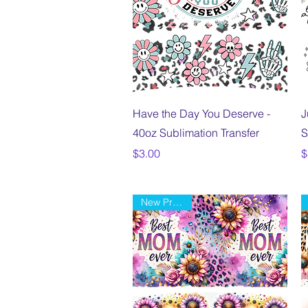
Quick View
Have the Day You Deserve -
J
40oz Sublimation Transfer
S
Price
P
$3.00
$
New Product