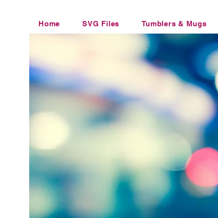
Home
SVG Files
Tumblers & Mugs