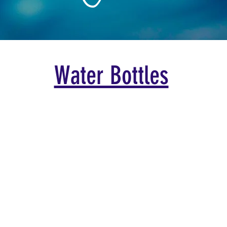
Water Bottles