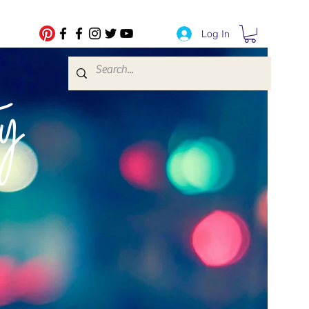
Log In
fe Transfers
y