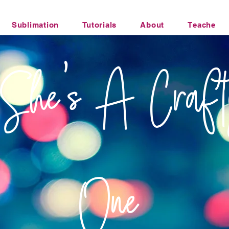
Sublimation
Tutorials
About
Teacher Li
Office Humor Transfers
She's A Craft
One