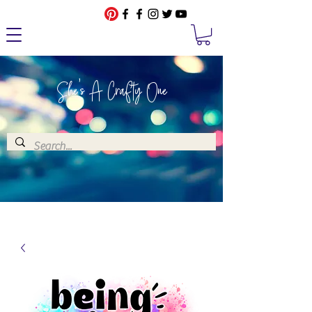
She's A Crafty One