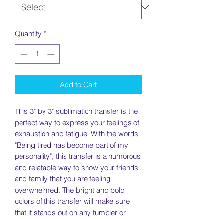
Quantity
*
Add to Cart
This 3" by 3" sublimation transfer is the
perfect way to express your feelings of
exhaustion and fatigue. With the words
"Being tired has become part of my
personality", this transfer is a humorous
and relatable way to show your friends
and family that you are feeling
overwhelmed. The bright and bold
colors of this transfer will make sure
that it stands out on any tumbler or