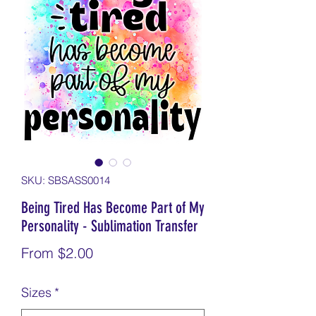
SKU: SBSASS0014
Being Tired Has Become Part of My
Personality - Sublimation Transfer
Sale
From
$2.00
Price
Sizes
*